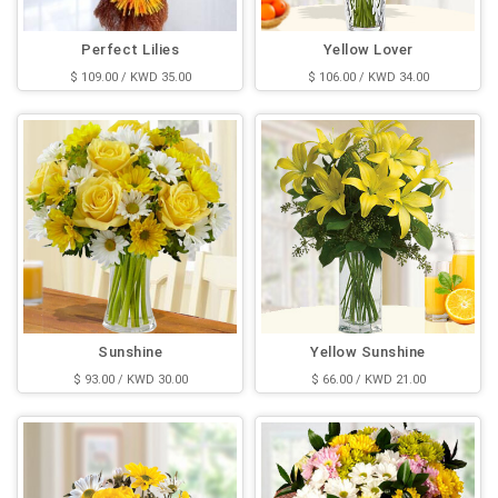
Perfect Lilies
Yellow Lover
$ 109.00 / KWD 35.00
$ 106.00 / KWD 34.00
Sunshine
Yellow Sunshine
$ 93.00 / KWD 30.00
$ 66.00 / KWD 21.00