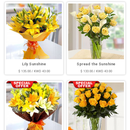
Lily Sunshine
Spread the Sunshine
$ 135.00 / KWD 43.00
$ 133.00 / KWD 43.00