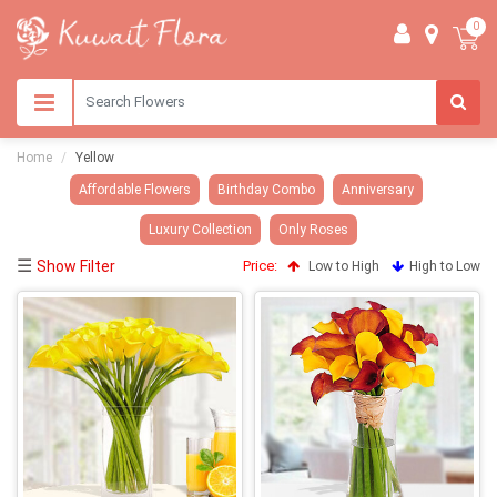
0
Home
Yellow
Affordable Flowers
Birthday Combo
Anniversary
Luxury Collection
Only Roses
☰
Show Filter
Price:
Low to High
High to Low