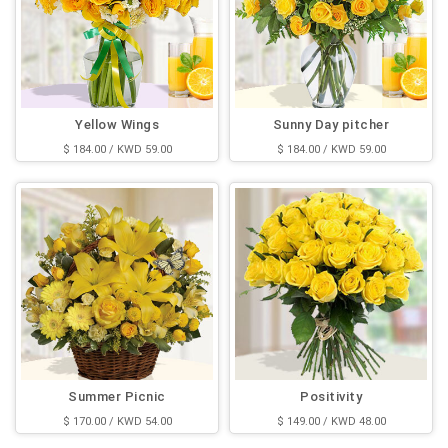
Yellow Wings
Sunny Day pitcher
$ 184.00 / KWD 59.00
$ 184.00 / KWD 59.00
Summer Picnic
Positivity
$ 170.00 / KWD 54.00
$ 149.00 / KWD 48.00