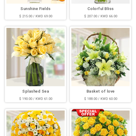
Sunshine Fields
Colorful Bliss
$ 215.00 / KWD 69.00
$ 207.00 / KWD 66.00
Splashed Sea
Basket of love
$ 190.00 / KWD 61.00
$ 188.00 / KWD 60.00