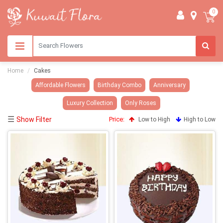
0
Home
Cakes
Affordable Flowers
Birthday Combo
Anniversary
Luxury Collection
Only Roses
☰
Show Filter
Price:
Low to High
High to Low