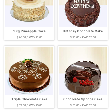
1 Kg Pineapple Cake
Birthday Chocolate Cake
$ 65.00 / KWD 21.00
$ 71.00 / KWD 23.00
Triple Chocolate Cake
Chocolate Sponge Cake
$ 79.00 / KWD 25.00
$ 81.00 / KWD 26.00