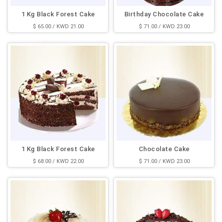
1 Kg Black Forest Cake
Birthday Chocolate Cake
$ 65.00 / KWD 21.00
$ 71.00 / KWD 23.00
1 Kg Black Forest Cake
Chocolate Cake
$ 68.00 / KWD 22.00
$ 71.00 / KWD 23.00