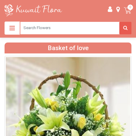
0
Basket of love