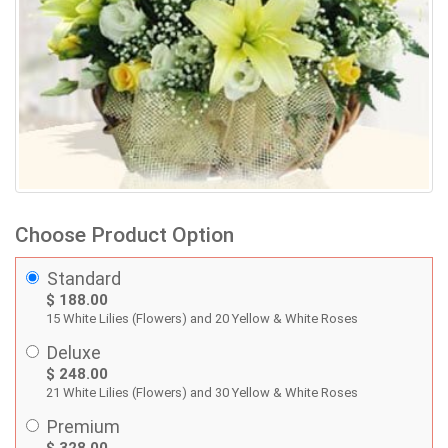
Choose Product Option
Standard
$ 188.00
15 White Lilies (Flowers) and 20 Yellow & White Roses
Deluxe
$ 248.00
21 White Lilies (Flowers) and 30 Yellow & White Roses
Premium