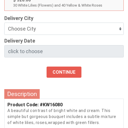
$ 328.00
30 White Lilies (Flowers) and 40 Yellow & White Roses
Delivery City
Delivery Date
CONTINUE
Description
Product Code: #KW16080
A beautiful contrast of bright white and cream. This
simple but gorgeous bouquet includes a subtle mixture
of white lilies, roses,wrapped with green fillers.