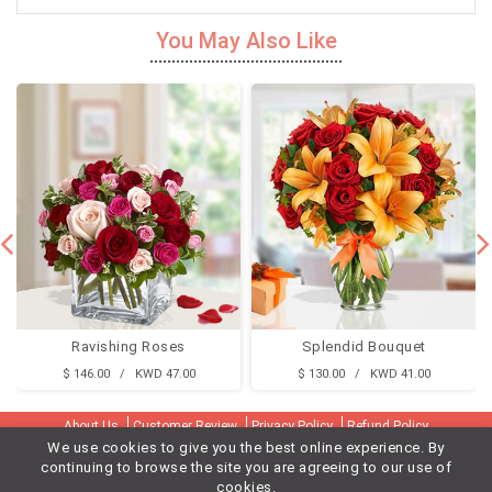
You May Also Like
Ravishing Roses
Splendid Bouquet
$ 146.00 / KWD 47.00
$ 130.00 / KWD 41.00
About Us
Customer Review
Privacy Policy
Refund Policy
We use cookies to give you the best online experience. By
Terms & Conditions
Contact Us
Delivery Cities
continuing to browse the site you are agreeing to our use of
Gifts Delivery To Kuwait Flora
Flower Delivery To Kuwait Flora
cookies.