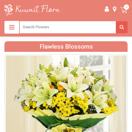
0
Flawless Blossoms