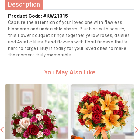
Description
Product Code: #KW21315
Capture the attention of your loved one with flawless
blossoms and undeniable charm. Blushing with beauty,
this flower bouquet brings together yellow roses, daisies
and Asiatic lilies. Send flowers with floral finesse that's
hard to forget. Buy it today for your loved ones to make
the moment truly memorable.
You May Also Like