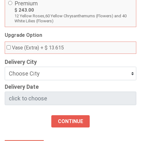
Premium
$ 243.00
12 Yellow Roses,60 Yellow Chrysanthemums (Flowers) and 40
White Lilies (Flowers)
Upgrade Option
Vase (Extra)
+ $ 13.615
Delivery City
Delivery Date
CONTINUE