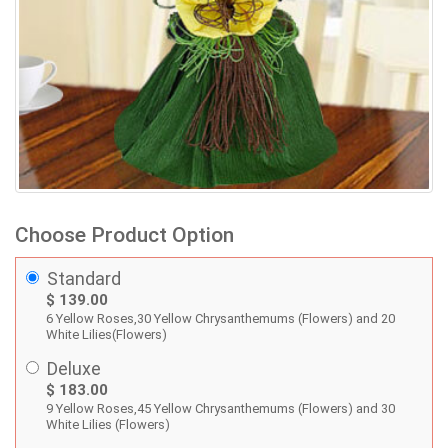
Choose Product Option
Standard
$ 139.00
6 Yellow Roses,30 Yellow Chrysanthemums (Flowers) and 20
White Lilies(Flowers)
Deluxe
$ 183.00
9 Yellow Roses,45 Yellow Chrysanthemums (Flowers) and 30
White Lilies (Flowers)