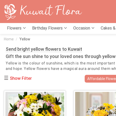
Flowers
Birthday Flowers
Occasion
Cakes &
Home
Yellow
Send bright yellow flowers to Kuwait
Gift the sun shine to your loved ones through yellow
Yellow is the colour of sunshine, which is the most important f
and hope. Yellow flowers have a magical aura around them which
your love and best wishes for your loved ones on their specia
☰
Show Filter
Affordable Flowe
helpful in bringing prosperity as they were of the same colo
luck and abundance with their presence. Send yellow flowers on
extremely essential during those difficult times. The bright 
include roses, lilies, tulips, gerberas, gladiolas and sunflowe
also in times of need.