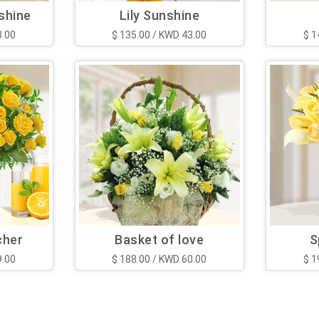
shine
Lily Sunshine
3.00
$ 135.00 / KWD 43.00
$ 1
cher
Basket of love
S
9.00
$ 188.00 / KWD 60.00
$ 1