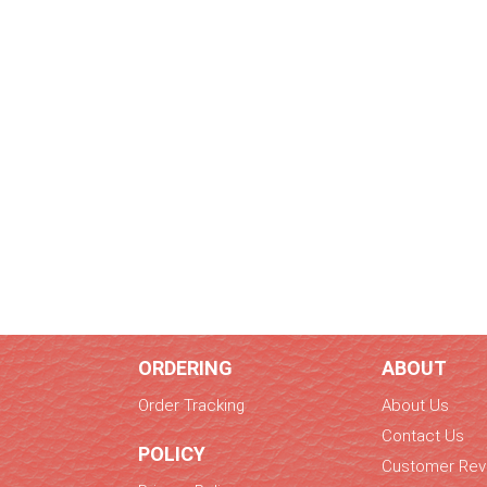
ORDERING
ABOUT
Order Tracking
About Us
Contact Us
POLICY
Customer Rev