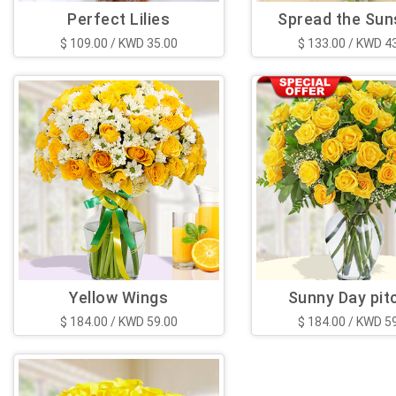
Perfect Lilies
Spread the Sun
$ 109.00 / KWD 35.00
$ 133.00 / KWD 4
Yellow Wings
Sunny Day pit
$ 184.00 / KWD 59.00
$ 184.00 / KWD 5