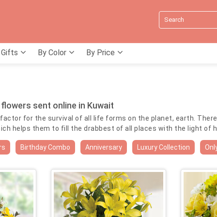
 Gifts
By Color
By Price
 flowers sent online in Kuwait
actor for the survival of all life forms on the planet, earth. Ther
 helps them to fill the drabbest of all places with the light of 
l occasions by delivery of yellow flowers online in Kuwait. In Gre
rs
Birthday Combo
Anniversary
Luxury Collection
Onl
ur as gold. Therefore yellow flowers are considered most appropr
line in Kuwait to an ailing loved one in hospital to wish him spee
yellow posies are sure to bring a smile on the face of the otherw
rs. Order Yellow flowers online in Kuwait to your loved ones to wi