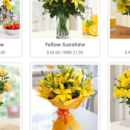
ow
Yellow Sunshine
.00
$ 66.00 / KWD 21.00
$ 