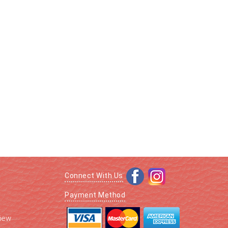
Connect With Us
Payment Method
iew