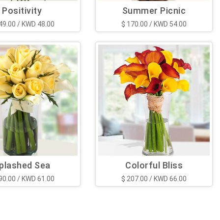
Positivity
Summer Picnic
49.00 / KWD 48.00
$ 170.00 / KWD 54.00
plashed Sea
Colorful Bliss
90.00 / KWD 61.00
$ 207.00 / KWD 66.00