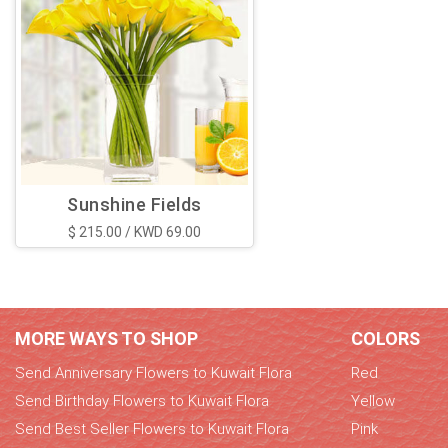
Sunshine Fields
$ 215.00 / KWD 69.00
MORE WAYS TO SHOP
COLORS
Send Anniversary Flowers to Kuwait Flora
Red
Send Birthday Flowers to Kuwait Flora
Yellow
Send Best Seller Flowers to Kuwait Flora
Pink