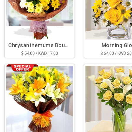
Chrysanthemums Bouquet
Morning Gl
$ 54.00 / KWD 17.00
$ 64.00 / KWD 20