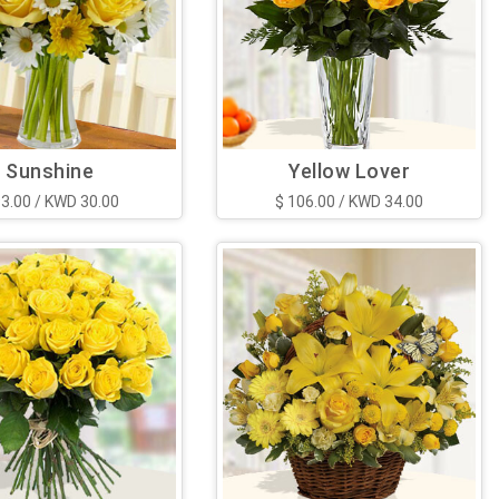
Sunshine
Yellow Lover
93.00 / KWD 30.00
$ 106.00 / KWD 34.00