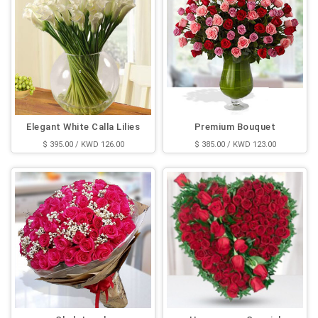
Elegant White Calla Lilies
Premium Bouquet
$ 395.00 / KWD 126.00
$ 385.00 / KWD 123.00