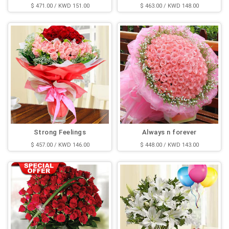
$ 471.00 / KWD 151.00
$ 463.00 / KWD 148.00
Strong Feelings
Always n forever
$ 457.00 / KWD 146.00
$ 448.00 / KWD 143.00