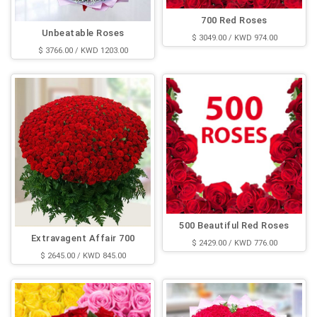
700 Red Roses
Unbeatable Roses
$ 3049.00 / KWD 974.00
$ 3766.00 / KWD 1203.00
500 Beautiful Red Roses
Extravagent Affair 700
$ 2429.00 / KWD 776.00
$ 2645.00 / KWD 845.00