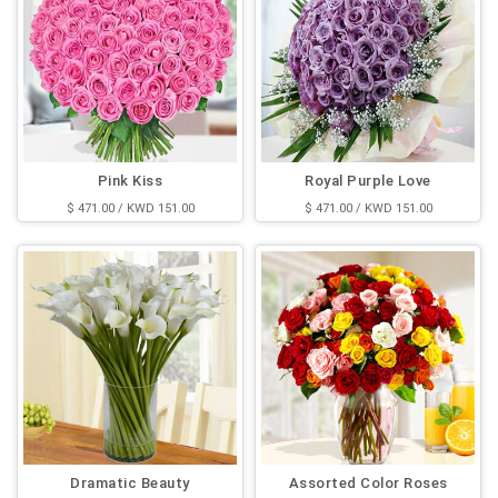
Pink Kiss
Royal Purple Love
$ 471.00 / KWD 151.00
$ 471.00 / KWD 151.00
Dramatic Beauty
Assorted Color Roses