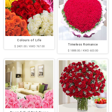
Colours of Life
Timeless Romance
$ 2401.00 / KWD 767.00
$ 1888.00 / KWD 603.00