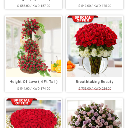
$ 585.00 / KWD 187.00
$ 547.00 / KWD 175.00
Height Of Love ( 4 Ft Tall )
Breathtaking Beauty
$ 544.00 / KWD 174.00
$ 733.00 / KWD 234.00
$ 544.00 / KWD 174.00