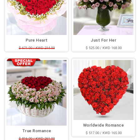
Pure Heart
Just For Her
$ 671.00 / KWD 214.00
$ 525.00 / KWD 168.00
$ 525.00 / KWD 168.00
Worldwide Romance
True Romance
$ 517.00 / KWD 165.00
$ 816.00 / KWD 261.00