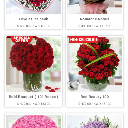
Love at its peak
Romance Roses
$ 503.00 / KWD 161.00
$ 493.00 / KWD 157.00
Bold Bouquet ( 101 Roses )
Red Beauty 100
$ 479.00 / KWD 153.00
$ 472.00 / KWD 151.00