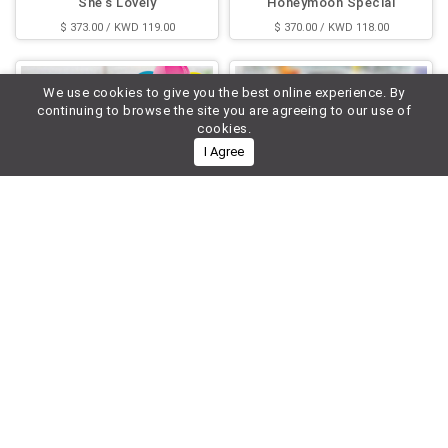
She's Lovely
Honeymoon Special
$ 373.00 / KWD 119.00
$ 370.00 / KWD 118.00
We use cookies to give you the best online experience. By
continuing to browse the site you are agreeing to our use of
cookies.
I Agree
Love Special
Lady's Heart
$ 362.00 / KWD 116.00
$ 339.00 / KWD 108.00