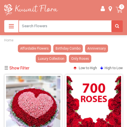
0
Home
Affordable Flowers
Birthday Combo
Anniversary
Luxury Collection
Only Roses
☰
Show Filter
Low to High
High to Low