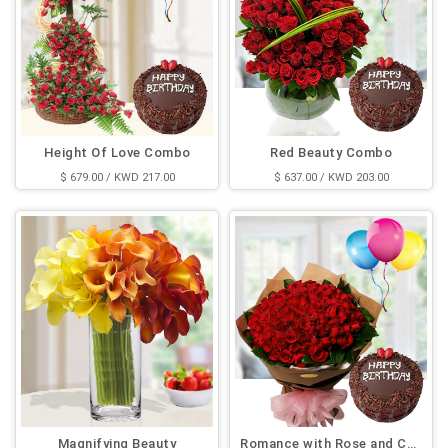
Height Of Love Combo
Red Beauty Combo
$ 679.00 / KWD 217.00
$ 637.00 / KWD 203.00
Magnifying Beauty
Romance with Rose and Cake