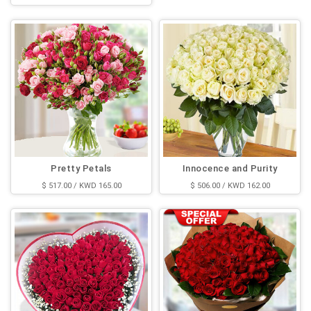
$ 523.00 / KWD 167.00
Pretty Petals
Innocence and Purity
$ 517.00 / KWD 165.00
$ 506.00 / KWD 162.00