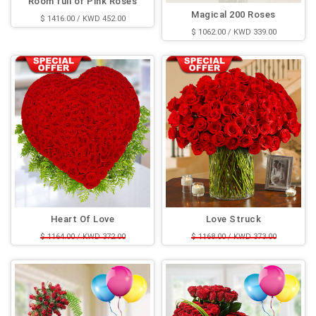
Room full of Pink Roses
Magical 200 Roses
$ 1416.00 / KWD 452.00
$ 1062.00 / KWD 339.00
Heart Of Love
Love Struck
$ 1164.00 / KWD 372.00
$ 1168.00 / KWD 373.00
$ 943.00 / KWD 301.00
$ 900.00 / KWD 288.00