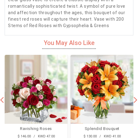
romantically sophisticated twist. A symbol of pure love
and affection throughout the ages, this bouquet of our
finest red roses will capture their heart. Vase with 200
Stems of Red Roses with Gypsophelia & Greens
You May Also Like
Ravishing Roses
Splendid Bouquet
$ 146.00 / KWD 47.00
$ 130.00 / KWD 41.00