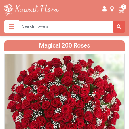
0
Magical 200 Roses