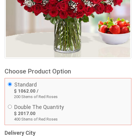
Choose Product Option
Standard
$ 1062.00 /
200 Stems of Red Roses
Double The Quantity
$ 2017.00
400 Stems of Red Roses
Delivery City