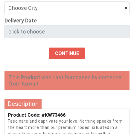
Delivery Date
CONTINUE
This Product was Last Purchased by someone
from Kuwait
Description
Product Code: #KW73466
Fascinate and captivate your love. Nothing speaks from
the heart more than our premium roses, situated in a
clear glass vase to create a classic display with a