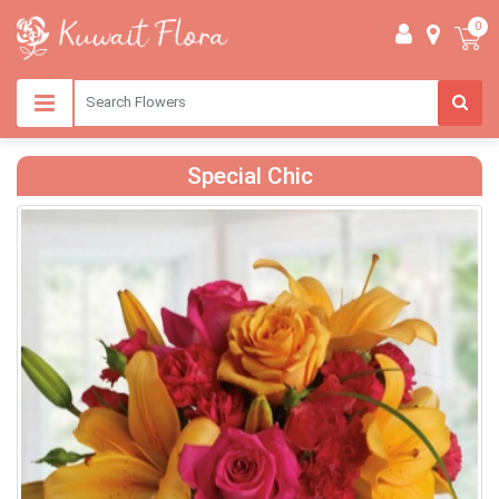
0
Special Chic