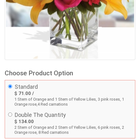
Choose Product Option
Standard
$ 71.00 /
1 Stem of Orange and 1 Stem of Yellow Lilies, 3 pink roses, 1
Orange rose,4 Red carnations
Double The Quantity
$ 134.00
2 Stem of Orange and 2 Stem of Yellow Lilies, 6 pink roses, 2
Orange rose, 8 Red carnations