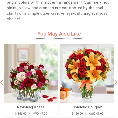
bright colors of this modern arrangement. Summery hot
pinks , yellow and oranges are contrasted by the cool
clarity of a simple cube vase. An eye-catching everyday
choice!
You May Also Like
Ravishing Roses
Splendid Bouquet
$ 146.00 / KWD 47.00
$ 130.00 / KWD 41.00