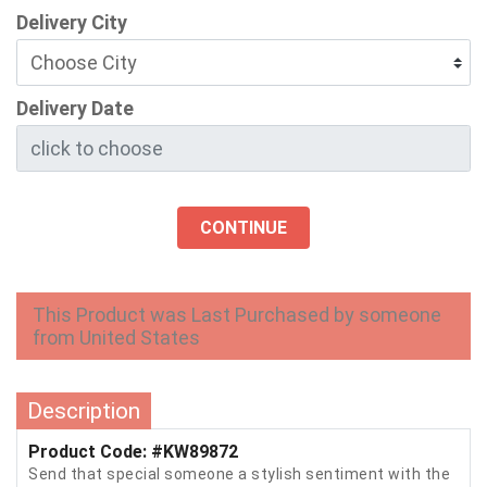
Delivery City
Delivery Date
CONTINUE
This Product was Last Purchased by someone
from United States
Description
Product Code: #KW89872
Send that special someone a stylish sentiment with the