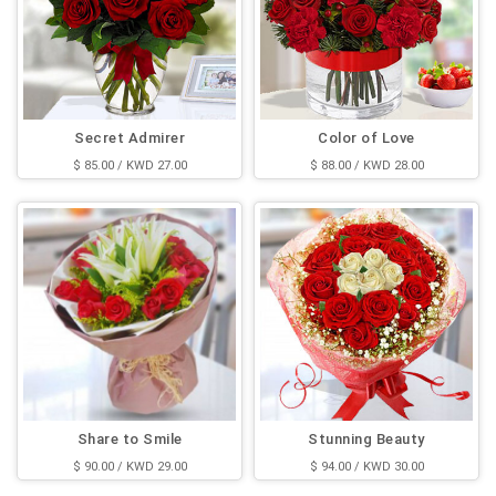
Secret Admirer
Color of Love
$ 85.00 / KWD 27.00
$ 88.00 / KWD 28.00
Share to Smile
Stunning Beauty
$ 90.00 / KWD 29.00
$ 94.00 / KWD 30.00