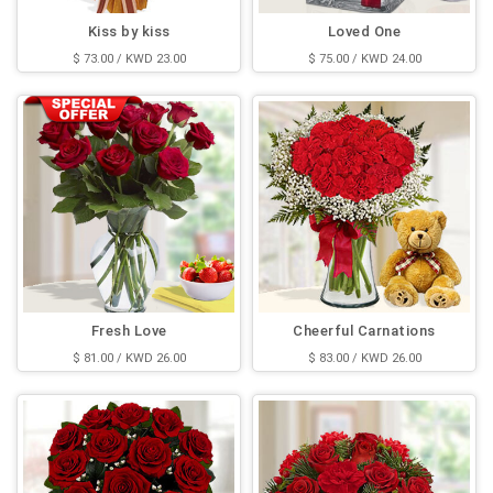
Kiss by kiss
Loved One
$ 73.00 / KWD 23.00
$ 75.00 / KWD 24.00
Fresh Love
Cheerful Carnations
$ 81.00 / KWD 26.00
$ 83.00 / KWD 26.00