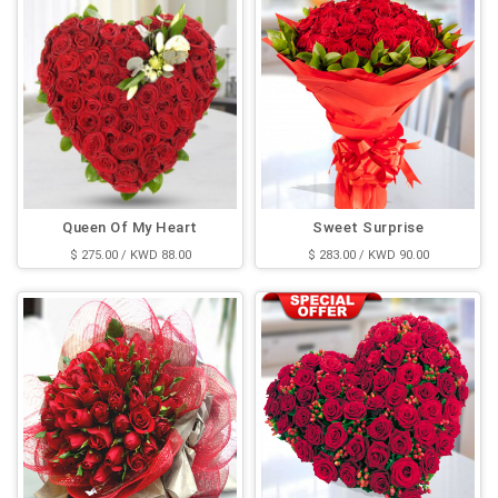
Queen Of My Heart
Sweet Surprise
$ 275.00 / KWD 88.00
$ 283.00 / KWD 90.00