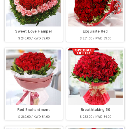
Sweet Love Hamper
Exquisite Red
$ 248.00 / KWD 79.00
$ 261.00 / KWD 83.00
Red Enchantment
Breathtaking 50
$ 262.00 / KWD 84.00
$ 263.00 / KWD 84.00