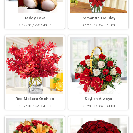
Teddy Love
Romantic Holiday
$ 126.00 / KWD 40.00
$ 127.00 / KWD 40.00
Red Mokara Orchids
Stylish Always
$ 127.00 / KWD 41.00
$ 128.00 / KWD 41.00