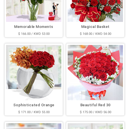
Memorable Moments
Magical Basket
$ 166.00 / KWD 53.00
$ 168.00 / KWD 54.00
Sophisticated Orange
Beautiful Red 30
$ 171.00 / KWD 55.00
$ 175.00 / KWD 56.00