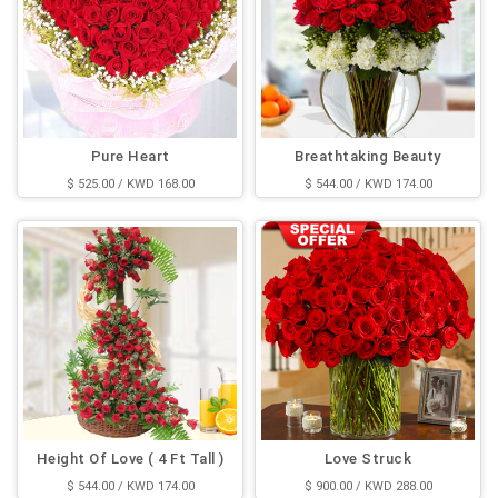
Pure Heart
Breathtaking Beauty
$ 525.00 / KWD 168.00
$ 544.00 / KWD 174.00
Height Of Love ( 4 Ft Tall )
Love Struck
$ 544.00 / KWD 174.00
$ 900.00 / KWD 288.00