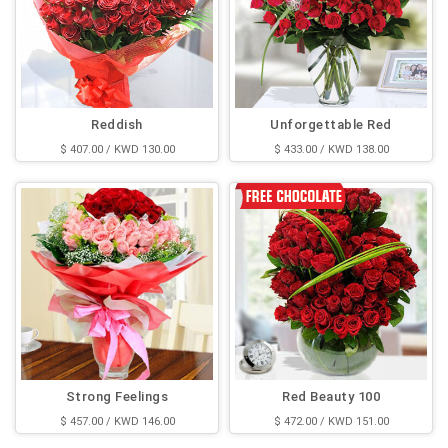
Reddish
Unforgettable Red
$ 407.00 / KWD 130.00
$ 433.00 / KWD 138.00
Strong Feelings
Red Beauty 100
$ 457.00 / KWD 146.00
$ 472.00 / KWD 151.00