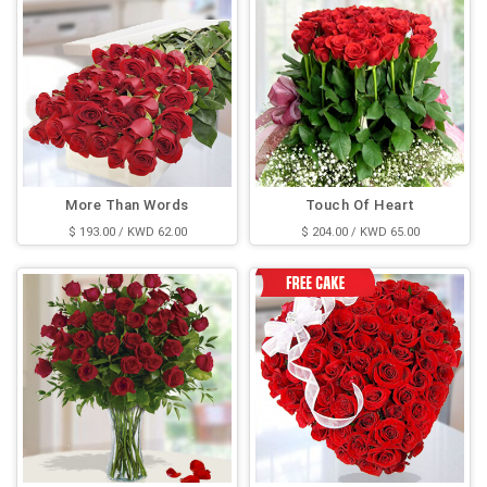
More Than Words
Touch Of Heart
$ 193.00 / KWD 62.00
$ 204.00 / KWD 65.00