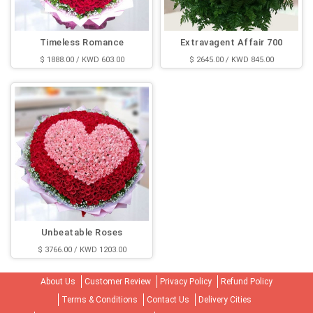
Timeless Romance
Extravagent Affair 700
$ 1888.00 / KWD 603.00
$ 2645.00 / KWD 845.00
Unbeatable Roses
$ 3766.00 / KWD 1203.00
About Us
Customer Review
Privacy Policy
Refund Policy
Terms & Conditions
Contact Us
Delivery Cities