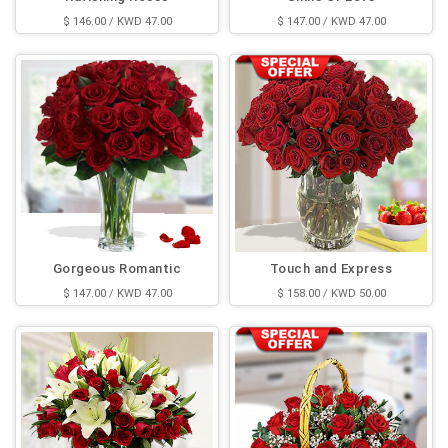
$ 146.00 / KWD 47.00
$ 147.00 / KWD 47.00
Gorgeous Romantic
Touch and Express
$ 147.00 / KWD 47.00
$ 158.00 / KWD 50.00