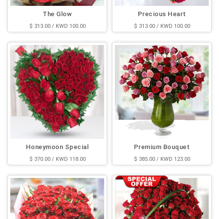
The Glow
Precious Heart
$ 313.00 / KWD 100.00
$ 313.00 / KWD 100.00
Honeymoon Special
Premium Bouquet
$ 370.00 / KWD 118.00
$ 385.00 / KWD 123.00