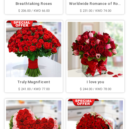
Breathtaking Roses
Worldwide Romance of Rose
$ 206.00 / KWD 66.00
$ 231.00 / KWD 74.00
Truly Magnificent
I love you
$ 241.00 / KWD 77.00
$ 244.00 / KWD 78.00