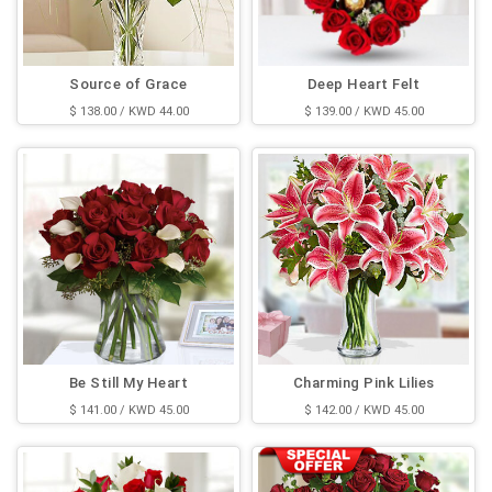
Source of Grace
Deep Heart Felt
$ 138.00 / KWD 44.00
$ 139.00 / KWD 45.00
Be Still My Heart
Charming Pink Lilies
$ 141.00 / KWD 45.00
$ 142.00 / KWD 45.00