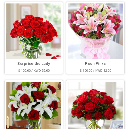
Surprise the Lady
Posh Pinks
$ 100.00 / KWD 32.00
$ 100.00 / KWD 32.00