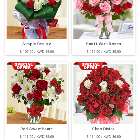
Simple Beauty
Say It With Roses
$ 109.00 / KWD 35.00
$ 110.00 / KWD 35.00
Red Sweetheart
Shes Divine
$ 111.00 / KWD 35.00
$ 114.00 / KWD 36.00