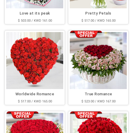
Love at its peak
Pretty Petals
$ 503.00 / KWD 161.00
$ 517.00 / KWD 165.00
Worldwide Romance
True Romance
$ 517.00 / KWD 165.00
$ 523.00 / KWD 167.00