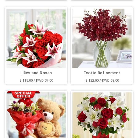
Lilies and Roses
Exotic Refinement
$ 115.00 / KWD 37.00
$ 122.00 / KWD 39.00