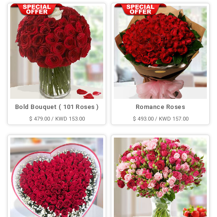
Bold Bouquet ( 101 Roses )
Romance Roses
$ 479.00 / KWD 153.00
$ 493.00 / KWD 157.00