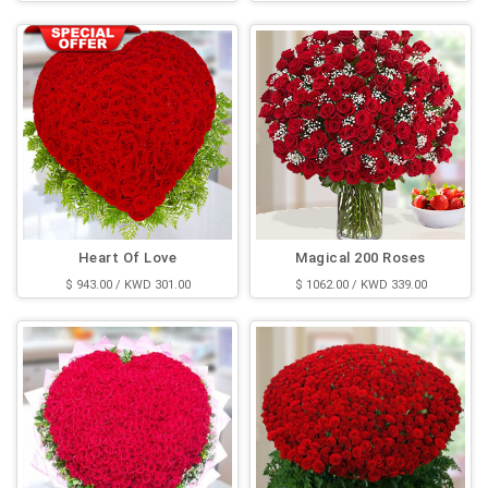
Heart Of Love
Magical 200 Roses
$ 943.00 / KWD 301.00
$ 1062.00 / KWD 339.00