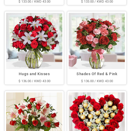
$ 133.00 / KWD 43.00
$ 133.00 / KWD 43.00
Hugs and Kisses
Shades Of Red & Pink
$ 136.00 / KWD 43.00
$ 136.00 / KWD 43.00