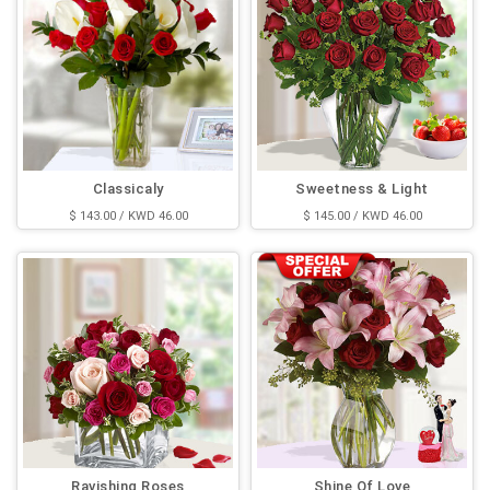
Classicaly
Sweetness & Light
$ 143.00 / KWD 46.00
$ 145.00 / KWD 46.00
Ravishing Roses
Shine Of Love