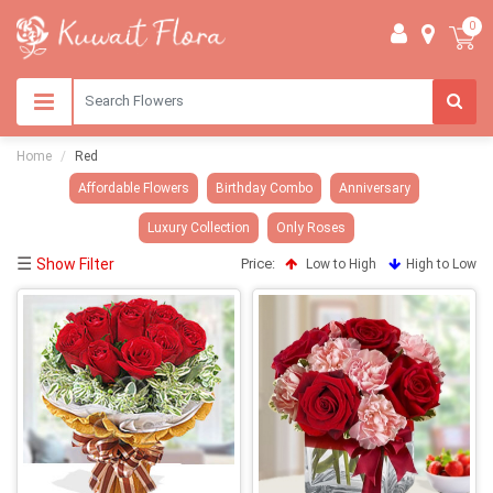
0
Home
Red
Affordable Flowers
Birthday Combo
Anniversary
Luxury Collection
Only Roses
☰
Show Filter
Price:
Low to High
High to Low