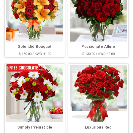
Splendid Bouquet
Passionate Allure
$ 130.00 / KWD 41.00
$ 130.00 / KWD 42.00
Simply Irresistible
Luxurious Red