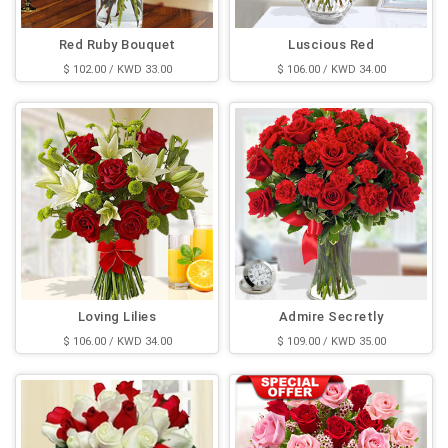
Red Ruby Bouquet
Luscious Red
$ 102.00 / KWD 33.00
$ 106.00 / KWD 34.00
Loving Lilies
Admire Secretly
$ 106.00 / KWD 34.00
$ 109.00 / KWD 35.00