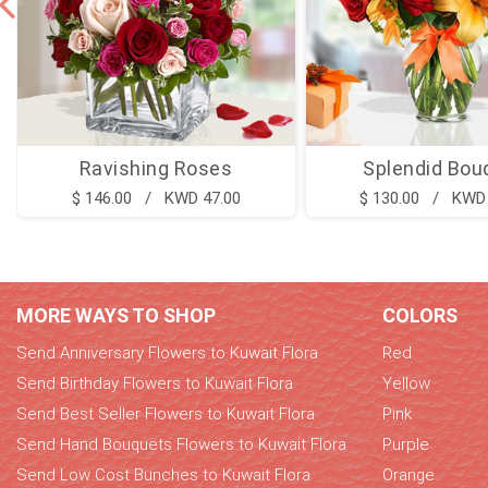
Ravishing Roses
Splendid Bou
$ 146.00 / KWD 47.00
$ 130.00 / KWD 
MORE WAYS TO SHOP
COLORS
Send Anniversary Flowers to Kuwait Flora
Red
Send Birthday Flowers to Kuwait Flora
Yellow
Send Best Seller Flowers to Kuwait Flora
Pink
Send Hand Bouquets Flowers to Kuwait Flora
Purple
Send Low Cost Bunches to Kuwait Flora
Orange