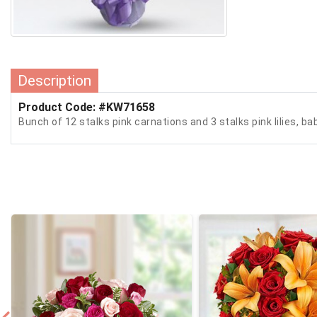
Description
Product Code: #KW71658
Bunch of 12 stalks pink carnations and 3 stalks pink lilies, ba