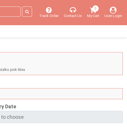
0
Track Order
Contact Us
My Cart
User Login
talks pink lilies
ry Date