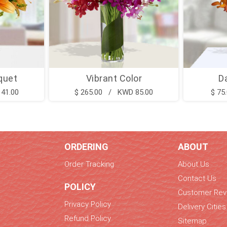
quet
Vibrant Color
D
41.00
$ 265.00 / KWD 85.00
$ 75
ORDERING
ABOUT
Order Tracking
About Us
Contact Us
POLICY
Customer Rev
Privacy Policy
Delivery Cities
Refund Policy
Sitemap