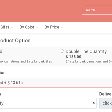
 Gifts
By Color
By Price
oduct Option
d
Double The Quantity
$ 188.00
nk carnations and 3 stalks pink lilies
24 stalks pink carnations and 6 s
ion
a)
+ $ 13.615
y
Delive