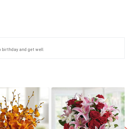
 birthday and get well.