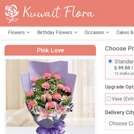
Flowers
Birthday Flowers
Occasion
Cakes &
Choose Pr
Pink Love
Standar
$ 99.00 /
12 stalks pi
Upgrade Opt
Vase (Extr
Delivery Cit