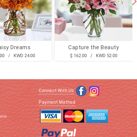
aisy Dreams
Capture the Beauty
.00 / KWD 24.00
$ 162.00 / KWD 52.00
Connect With Us
Payment Method
iew