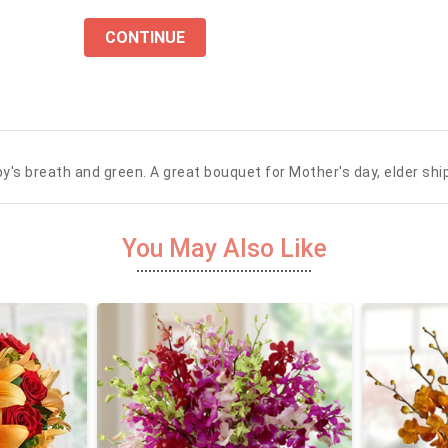
CONTINUE
by's breath and green. A great bouquet for Mother's day, elder ship
You May Also Like