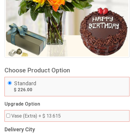
Choose Product Option
Standard
$ 226.00
Upgrade Option
Vase (Extra)
+ $ 13.615
Delivery City