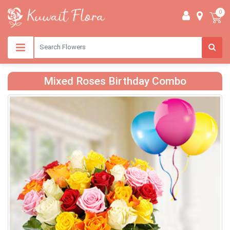
0
Mixed Roses Birthday Combo