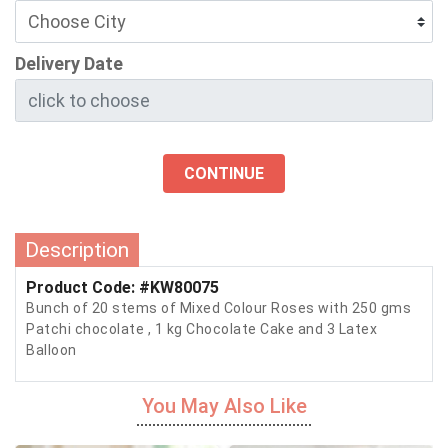
Delivery Date
CONTINUE
Description
Product Code: #KW80075
Bunch of 20 stems of Mixed Colour Roses with 250 gms
Patchi chocolate , 1 kg Chocolate Cake and 3 Latex
Balloon
You May Also Like