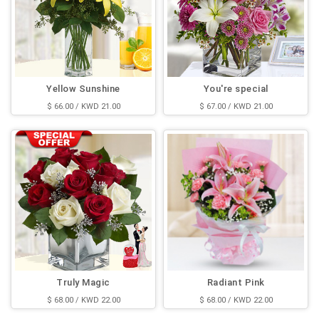
Yellow Sunshine
You're special
$ 66.00 / KWD 21.00
$ 67.00 / KWD 21.00
Truly Magic
Radiant Pink
$ 68.00 / KWD 22.00
$ 68.00 / KWD 22.00