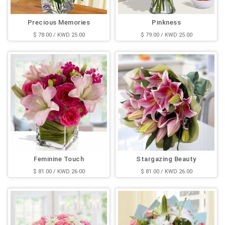
Precious Memories
Pinkness
$ 78.00 / KWD 25.00
$ 79.00 / KWD 25.00
Feminine Touch
Stargazing Beauty
$ 81.00 / KWD 26.00
$ 81.00 / KWD 26.00