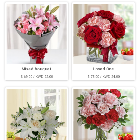
Mixed bouquet
Loved One
$ 69.00 / KWD 22.00
$ 75.00 / KWD 24.00