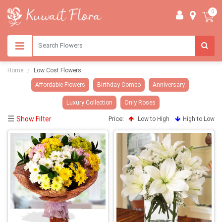
0
Home
Low Cost Flowers
Affordable Flowers
Birthday Combo
Anniversary
Luxury Collection
Only Roses
☰
Show Filter
Price:
Low to High
High to Low