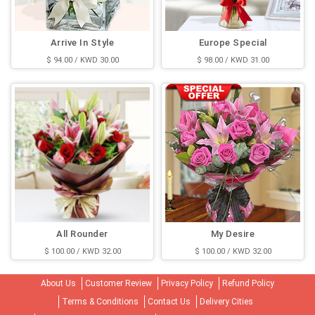
Arrive In Style
Europe Special
$ 94.00 / KWD 30.00
$ 98.00 / KWD 31.00
All Rounder
My Desire
$ 100.00 / KWD 32.00
$ 100.00 / KWD 32.00
About Us
Customer Review
Privacy Policy
Refund Policy
Terms & Conditions
Contact Us
Delivery Cities