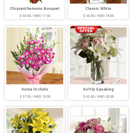
Chrysanthemums Bouquet
Classic White
$ 54.00 / KWD 17.00
$ 56.00 / KWD 18.00
Sonia Orchids
Softly Speaking
$ 57.00 / KWD 18.00
$ 62.00 / KWD 20.00