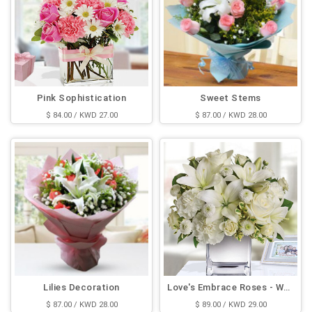
Pink Sophistication
Sweet Stems
$ 84.00 / KWD 27.00
$ 87.00 / KWD 28.00
Lilies Decoration
Love's Embrace Roses - White
$ 87.00 / KWD 28.00
$ 89.00 / KWD 29.00