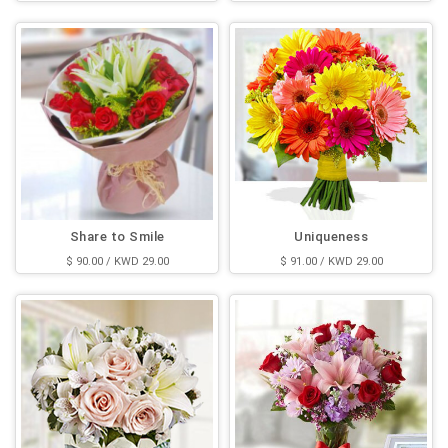
Share to Smile
Uniqueness
$ 90.00 / KWD 29.00
$ 91.00 / KWD 29.00