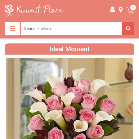
0
Ideal Moment