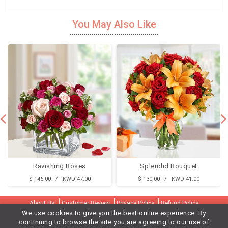
You May Also Like
Ravishing Roses
Splendid Bouquet
$ 146.00 / KWD 47.00
$ 130.00 / KWD 41.00
About Us
Customer Review
Privacy Policy
Refund Policy
We use cookies to give you the best online experience. By
Terms & Conditions
Contact Us
Delivery Cities
continuing to browse the site you are agreeing to our use of