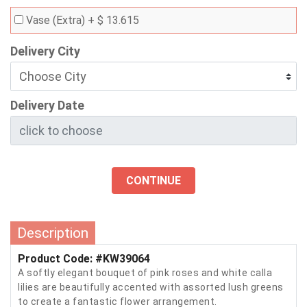
Vase (Extra)
+ $ 13.615
Delivery City
Delivery Date
CONTINUE
Description
Product Code: #KW39064
A softly elegant bouquet of pink roses and white calla
lilies are beautifully accented with assorted lush greens
to create a fantastic flower arrangement.