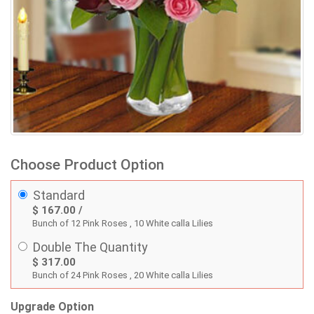
Choose Product Option
Standard
$ 167.00 /
Bunch of 12 Pink Roses , 10 White calla Lilies
Double The Quantity
$ 317.00
Bunch of 24 Pink Roses , 20 White calla Lilies
Upgrade Option