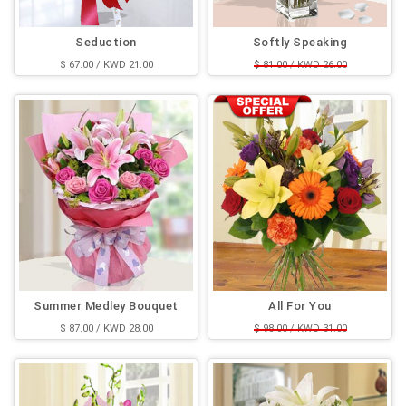
Seduction
Softly Speaking
$ 67.00 / KWD 21.00
$ 81.00 / KWD 26.00
$ 62.00 / KWD 20.00
Summer Medley Bouquet
All For You
$ 87.00 / KWD 28.00
$ 98.00 / KWD 31.00
$ 65.00 / KWD 21.00