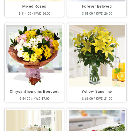
Forever Beloved
Mixed Roses
$ 81.00 / KWD 26.00
$ 114.00 / KWD 36.00
$ 74.00 / KWD 24.00
Chrysanthemums Bouquet
Yellow Sunshine
$ 54.00 / KWD 17.00
$ 66.00 / KWD 21.00