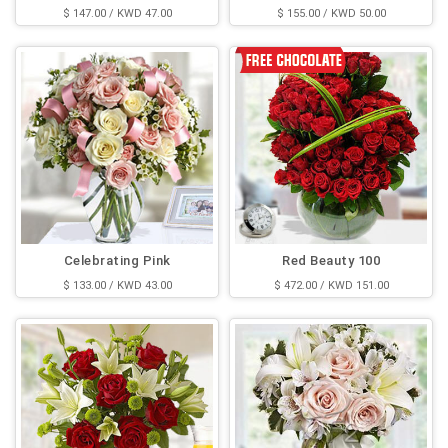
$ 147.00 / KWD 47.00
$ 155.00 / KWD 50.00
Celebrating Pink
Red Beauty 100
$ 133.00 / KWD 43.00
$ 472.00 / KWD 151.00