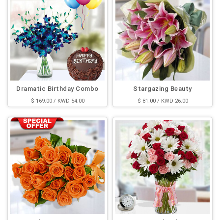
Dramatic Birthday Combo
Stargazing Beauty
$ 169.00 / KWD 54.00
$ 81.00 / KWD 26.00