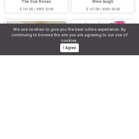
The Sun Roses
Wise laugh
$ 101.00 / KWD 32.00
$ 157.00 / KWD 50.00
We use cookies to give you the best online experience. By
continuing to browse the site you are agreeing to our use of
cookies.
I Agree
Holiday Bouquet
Say It With Roses and Cake
$ 87.00 / KWD 28.00
$ 197.00 / KWD 63.00