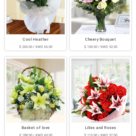
Cool Heather
Cheery Bouquet
$ 204.00 / KWD 65.00
$ 100.00 / KWD 32.00
Basket of love
Lilies and Roses
$ 188.00 / KWD 60.00
$ 115.00 / KWD 37.00