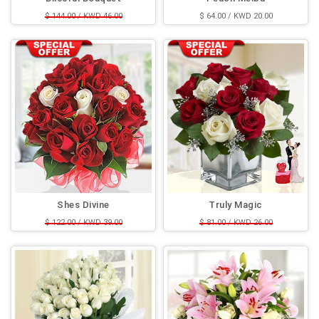
$ 144.00 / KWD 46.00
$ 64.00 / KWD 20.00
$ 125.00 / KWD 40.00
Shes Divine
Truly Magic
$ 122.00 / KWD 39.00
$ 81.00 / KWD 26.00
$ 114.00 / KWD 36.00
$ 68.00 / KWD 22.00