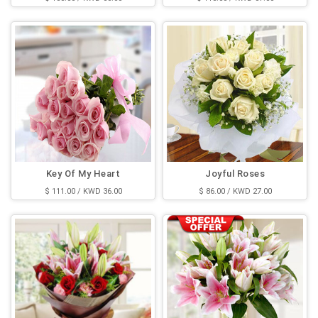
Key Of My Heart
Joyful Roses
$ 111.00 / KWD 36.00
$ 86.00 / KWD 27.00