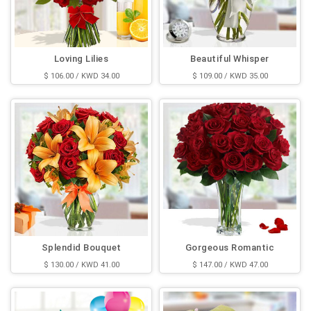
Loving Lilies
Beautiful Whisper
$ 106.00 / KWD 34.00
$ 109.00 / KWD 35.00
Splendid Bouquet
Gorgeous Romantic
$ 130.00 / KWD 41.00
$ 147.00 / KWD 47.00