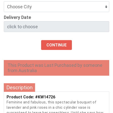
Delivery Date
CONTINUE
This Product was Last Purchased by someone
from Australia
Description
Product Code: #KW14726
Feminine and fabulous, this spectacular bouquet of
lavender and pink roses in a chic cylinder vase is
guaranteed to leave her speechless. Until she says how