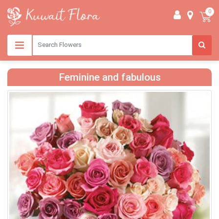
0
Feminine and fabulous