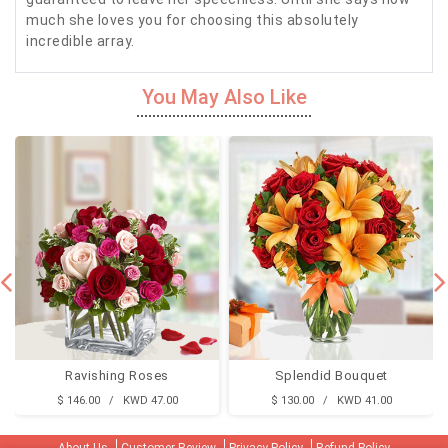
much she loves you for choosing this absolutely
incredible array.
You May Also Like
Ravishing Roses
Splendid Bouquet
$ 146.00 / KWD 47.00
$ 130.00 / KWD 41.00
About Us
Customer Review
Privacy Policy
Refund Policy