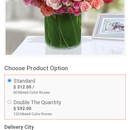
Choose Product Option
Standard
$ 312.00 /
60 Mixed Color Roses
Double The Quantity
$ 592.00
120 Mixed Color Roses
Delivery City