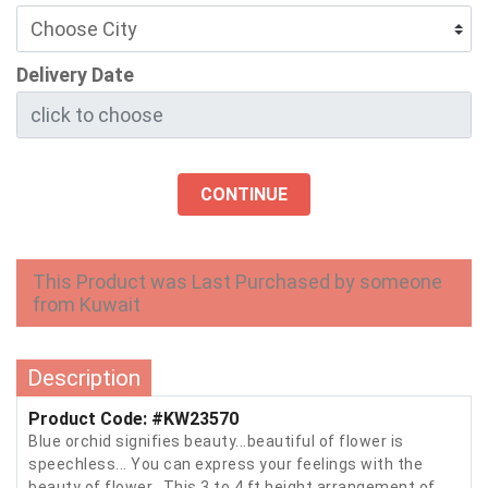
Delivery Date
CONTINUE
This Product was Last Purchased by someone
from Kuwait
Description
Product Code: #KW23570
Blue orchid signifies beauty...beautiful of flower is
speechless... You can express your feelings with the
beauty of flower.. This 3 to 4 ft height arrangement of