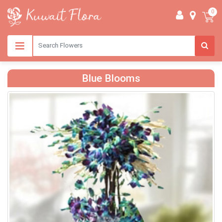
0
Blue Blooms