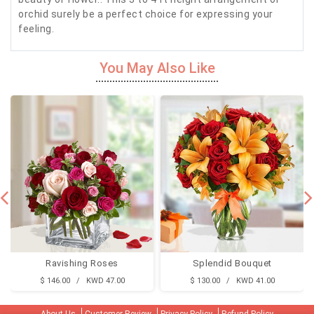
orchid surely be a perfect choice for expressing your
feeling.
You May Also Like
Ravishing Roses
Splendid Bouquet
$ 146.00 / KWD 47.00
$ 130.00 / KWD 41.00
About Us
Customer Review
Privacy Policy
Refund Policy