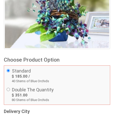
Choose Product Option
Standard
$ 185.00 /
40 Stems of Blue Orchids
Double The Quantity
$ 351.00
80 Stems of Blue Orchids
Delivery City