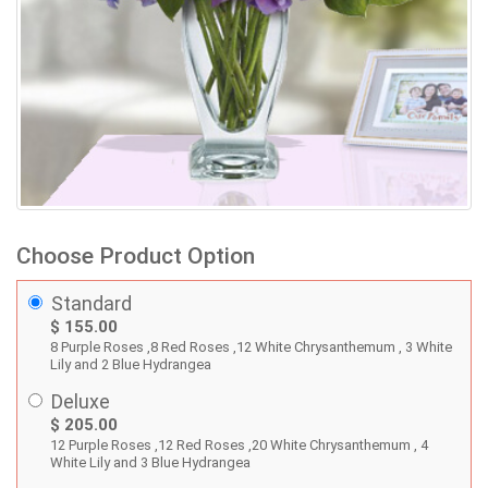
Choose Product Option
Standard
$ 155.00
8 Purple Roses ,8 Red Roses ,12 White Chrysanthemum , 3 White
Lily and 2 Blue Hydrangea
Deluxe
$ 205.00
12 Purple Roses ,12 Red Roses ,20 White Chrysanthemum , 4
White Lily and 3 Blue Hydrangea