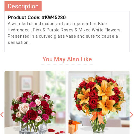
Description
Product Code: #KW45280
A wonderful and exuberant arrangement of Blue
Hydrangea , Pink & Purple Roses & Mixed White Flowers.
Presented in a curved glass vase and sure to cause a
sensation.
You May Also Like