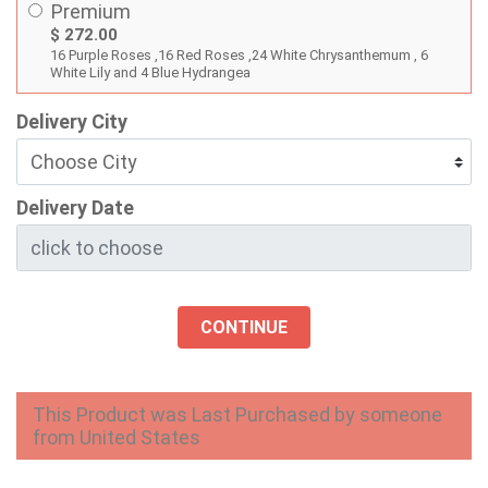
Premium
$ 272.00
16 Purple Roses ,16 Red Roses ,24 White Chrysanthemum , 6
White Lily and 4 Blue Hydrangea
Delivery City
Delivery Date
CONTINUE
This Product was Last Purchased by someone
from United States