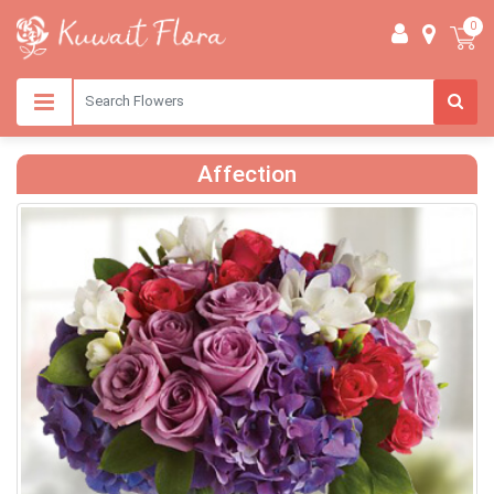
0
Affection