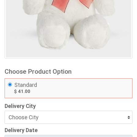
Choose Product Option
Standard
$ 41.00
Delivery City
Delivery Date