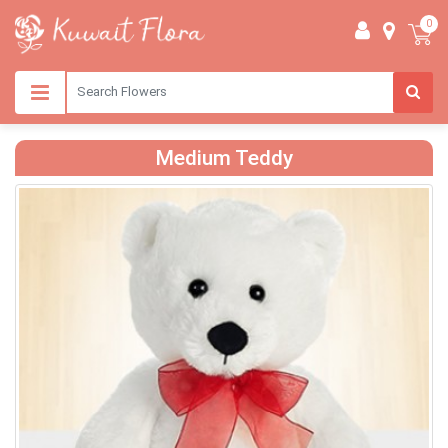
0
Medium Teddy