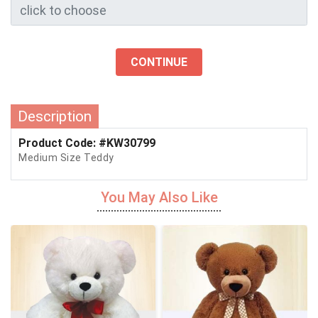
CONTINUE
Description
Product Code: #KW30799
Medium Size Teddy
You May Also Like